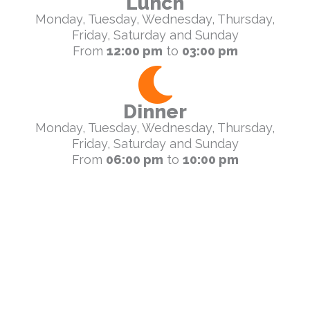
Lunch
Monday, Tuesday, Wednesday, Thursday,
Friday, Saturday and Sunday
From
12:00 pm
to
03:00 pm
Dinner
Monday, Tuesday, Wednesday, Thursday,
Friday, Saturday and Sunday
From
06:00 pm
to
10:00 pm