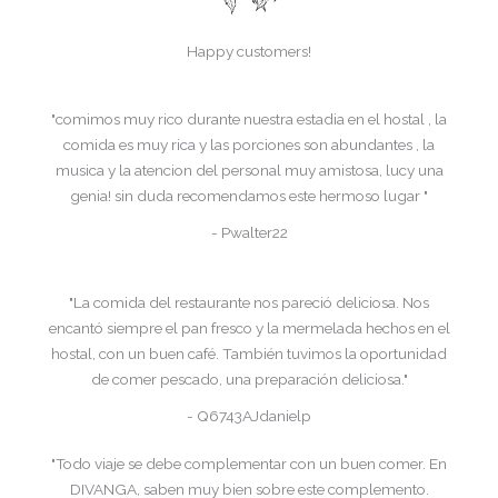
Happy customers!
"comimos muy rico durante nuestra estadia en el hostal , la
comida es muy rica y las porciones son abundantes , la
musica y la atencion del personal muy amistosa, lucy una
genia! sin duda recomendamos este hermoso lugar "
- Pwalter22
"La comida del restaurante nos pareció deliciosa. Nos
encantó siempre el pan fresco y la mermelada hechos en el
hostal, con un buen café. También tuvimos la oportunidad
de comer pescado, una preparación deliciosa."
- Q6743AJdanielp
"Todo viaje se debe complementar con un buen comer. En
DIVANGA, saben muy bien sobre este complemento.