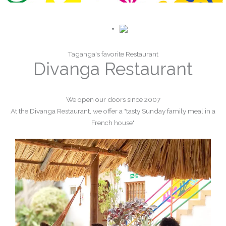
Taganga's favorite Restaurant
Divanga Restaurant
We open our doors since 2007
At the Divanga Restaurant, we offer a "tasty Sunday family meal in a
French house"