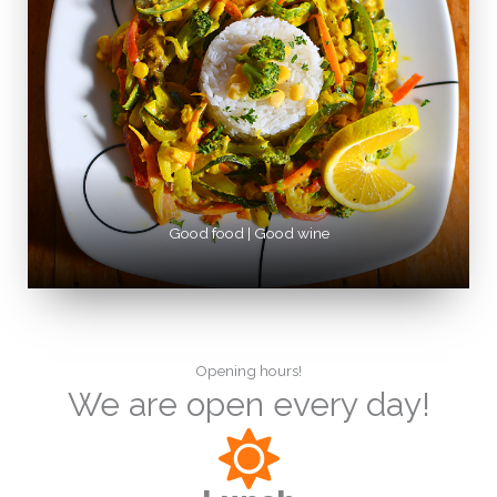
Good food | Good wine
Opening hours!
We are open every day!