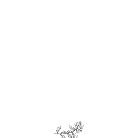
We make our own
fresh bread!