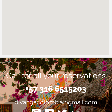
Call for all your reservations
+57 316 6515203
divangacolombia@gmail.com