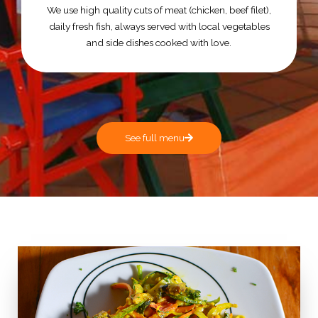
We use high quality cuts of meat (chicken, beef filet),
daily fresh fish, always served with local vegetables
and side dishes cooked with love.
See full menu