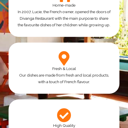
Home-made
In 2007, Lucie, the French owner, opened the doors of
Divanga Restaurant with the main purpose to share
the favourite dishes of her children while growing up.
Fresh & Local
Our dishes are made from fresh and local products,
with a touch of French flavour.
High Quality